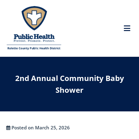
2nd Annual Community Baby
Shower
Posted on March 25, 2026