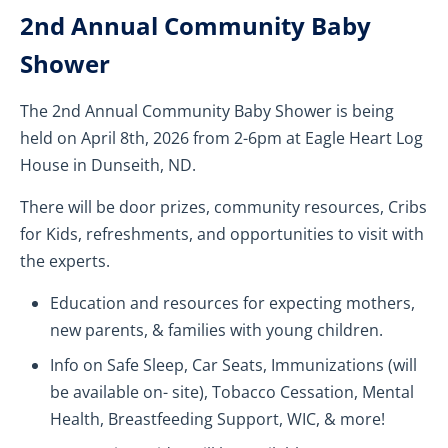
2nd Annual Community Baby
Shower
The 2nd Annual Community Baby Shower is being
held on April 8th, 2026 from 2-6pm at Eagle Heart Log
House in Dunseith, ND.
There will be door prizes, community resources, Cribs
for Kids, refreshments, and opportunities to visit with
the experts.
Education and resources for expecting mothers,
new parents, & families with young children.
Info on Safe Sleep, Car Seats, Immunizations (will
be available on- site), Tobacco Cessation, Mental
Health, Breastfeeding Support, WIC, & more!