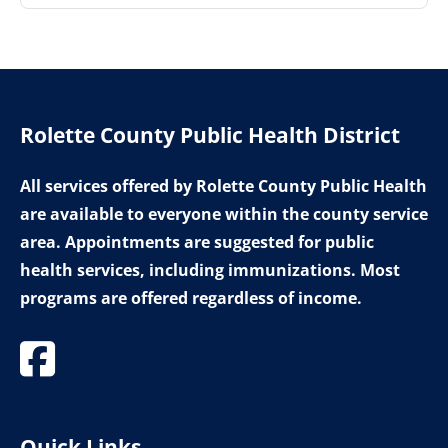
Rolette County Public Health District
All services offered by Rolette County Public Health
are available to everyone within the county service
area. Appointments are suggested for public
health services, including immunizations. Most
programs are offered regardless of income.
Quick Links