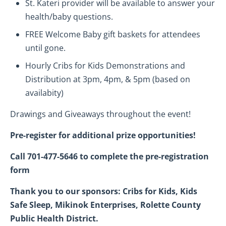
St. Kateri provider will be available to answer your
health/baby questions.
FREE Welcome Baby gift baskets for attendees
until gone.
Hourly Cribs for Kids Demonstrations and
Distribution at 3pm, 4pm, & 5pm (based on
availabity)
Drawings and Giveaways throughout the event!
Pre-register for additional prize opportunities!
Call 701-477-5646 to complete the pre-registration
form
Thank you to our sponsors: Cribs for Kids, Kids
Safe Sleep, Mikinok Enterprises, Rolette County
Public Health District.