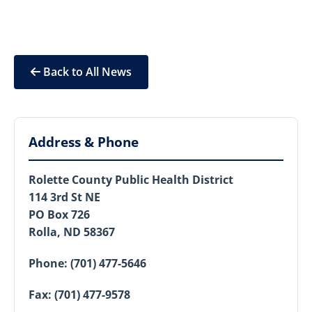
Back to All News
Address & Phone
Rolette County Public Health District
114 3rd St NE
PO Box 726
Rolla, ND 58367
Phone:
(701) 477-5646
Fax:
(701) 477-9578