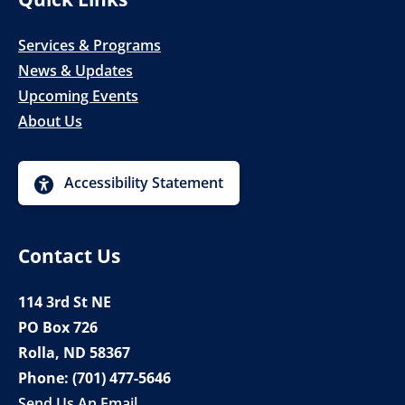
Services & Programs
News & Updates
Upcoming Events
About Us
Accessibility Statement
Contact Us
114 3rd St NE
PO Box 726
Rolla, ND 58367
Phone:
(701) 477-5646
Send Us An Email